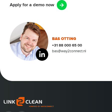
Apply for a demo now
BAS OTTING
+31 88 000 65 00
bas@way2connect.nl