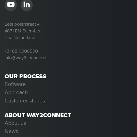
Leerlooierstraat 4
4871 EN Etten-Leur
The Netherlands
+31 88 0006500
info@way2connect.nl
OUR PROCESS
Software
Approach
Customer stories
ABOUT WAY2CONNECT
About us
News