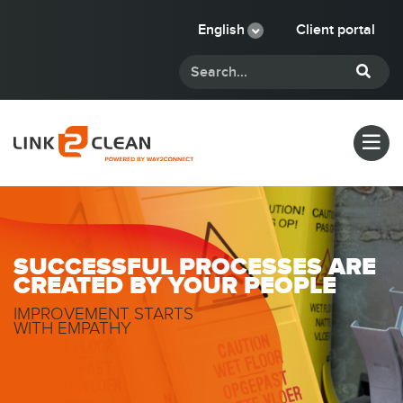
English
Client portal
SUCCESSFUL PROCESSES ARE
CREATED BY YOUR PEOPLE
IMPROVEMENT STARTS
WITH EMPATHY