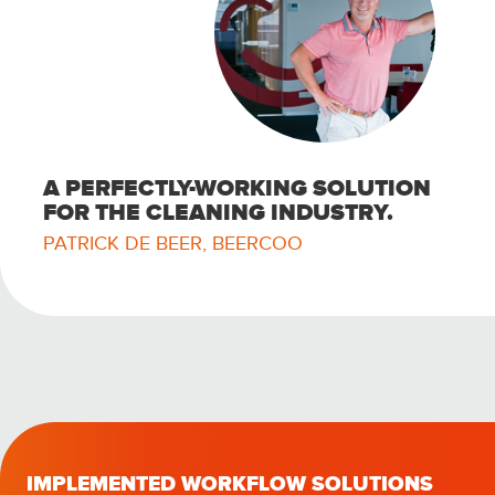
A PERFECTLY-WORKING SOLUTION
FOR THE CLEANING INDUSTRY.
PATRICK DE BEER, BEERCOO
IMPLEMENTED WORKFLOW SOLUTIONS