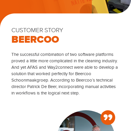
CUSTOMER STORY
BEERCOO
The successful combination of two software platforms
proved a little more complicated in the cleaning industry.
And yet AFAS and Way2connect were able to develop a
solution that worked perfectly for Beercoo
Schoonmaakgroep. According to Beercoo’s technical
director Patrick De Beer, incorporating manual activities
in workflows is the logical next step.
”