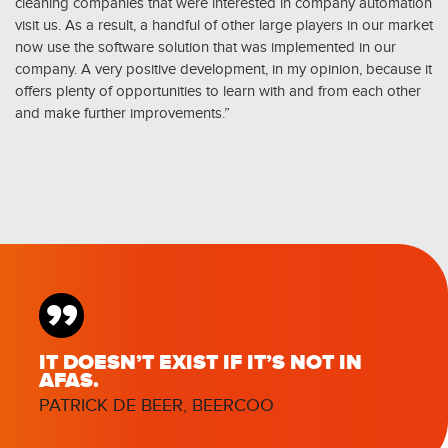
cleaning companies that were interested in company automation
visit us. As a result, a handful of other large players in our market
now use the software solution that was implemented in our
company. A very positive development, in my opinion, because it
offers plenty of opportunities to learn with and from each other
and make further improvements.”
”
IT DOESN’T EXIST IF IT’S NOT IN
AFAS.
PATRICK DE BEER, BEERCOO