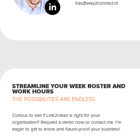
bas@way2connect.nl
STREAMLINE YOUR WEEK ROSTER AND
WORK HOURS
THE POSSIBILITIES ARE ENDLESS
Curious to see if Link2clean is right for your
organisation? Request a demo now or contact me. I’m
eager to get to know and future-proof your business!