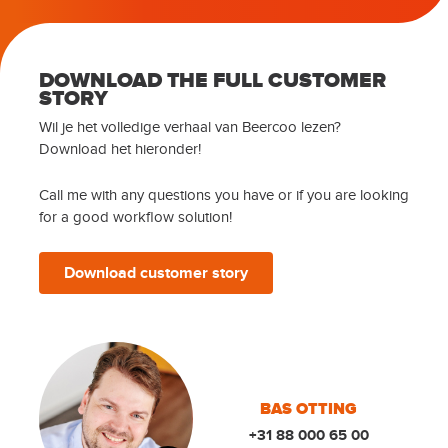
DOWNLOAD THE FULL CUSTOMER
STORY
Wil je het volledige verhaal van Beercoo lezen?
Download het hieronder!
Call me with any questions you have or if you are looking
for a good workflow solution!
Download customer story
BAS OTTING
+31 88 000 65 00