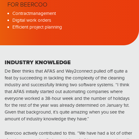
FOR BEERCOO
Contractmanagement
Digital work orders
Efficient project planning
INDUSTRY KNOWLEDGE
De Beer thinks that AFAS and Way2connect pulled off quite a
feat by succeeding in tackling the complexity of the cleaning
industry and successfully linking two software systems. “I think
that AFAS initially started out automating companies where
everyone worked a 38-hour week and the number of holidays
for the rest of the year was already determined on January 1st.
Given that background, it’s quite amazing when you see the
amount of industry knowledge they have.”
Beercoo actively contributed to this. “We have had a lot of other