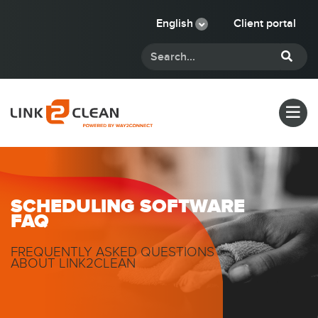
English
Client portal
SCHEDULING SOFTWARE
FAQ
FREQUENTLY ASKED QUESTIONS
ABOUT LINK2CLEAN