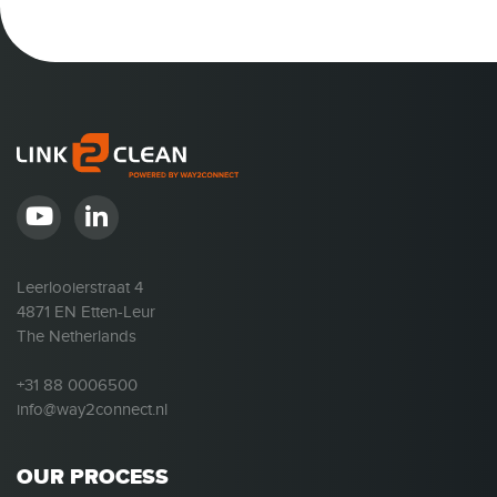
Leerlooierstraat 4
4871 EN Etten-Leur
The Netherlands
+31 88 0006500
info@way2connect.nl
OUR PROCESS