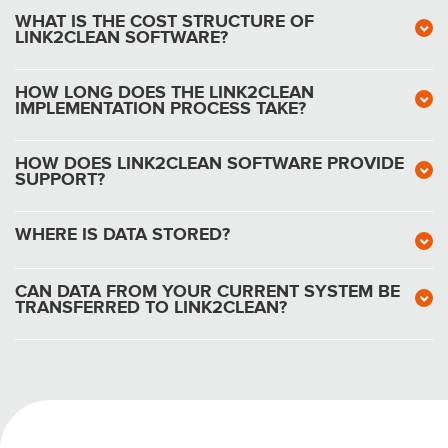
WHAT IS THE COST STRUCTURE OF
LINK2CLEAN SOFTWARE?
HOW LONG DOES THE LINK2CLEAN
IMPLEMENTATION PROCESS TAKE?
HOW DOES LINK2CLEAN SOFTWARE PROVIDE
SUPPORT?
WHERE IS DATA STORED?
CAN DATA FROM YOUR CURRENT SYSTEM BE
TRANSFERRED TO LINK2CLEAN?