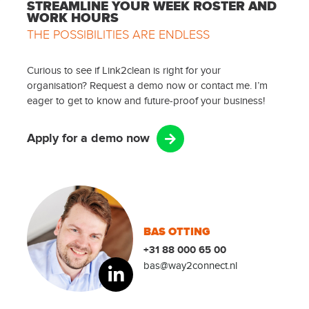
STREAMLINE YOUR WEEK ROSTER AND
WORK HOURS
THE POSSIBILITIES ARE ENDLESS
Curious to see if Link2clean is right for your
organisation? Request a demo now or contact me. I’m
eager to get to know and future-proof your business!
Apply for a demo now
BAS OTTING
+31 88 000 65 00
bas@way2connect.nl