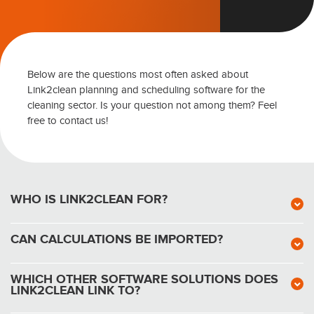
Below are the questions most often asked about
Link2clean planning and scheduling software for the
cleaning sector. Is your question not among them? Feel
free to contact us!
WHO IS LINK2CLEAN FOR?
CAN CALCULATIONS BE IMPORTED?
WHICH OTHER SOFTWARE SOLUTIONS DOES
LINK2CLEAN LINK TO?