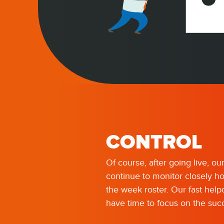
CONTROL
Of course, after going live, ou
continue to monitor closely h
the week roster. Our fast hel
have time to focus on the succ