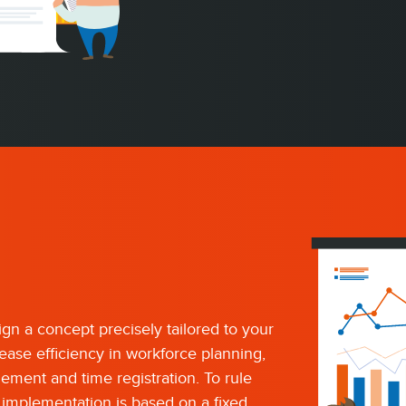
gn a concept precisely tailored to your
rease efficiency in workforce planning,
ement and time registration. To rule
t implementation is based on a fixed