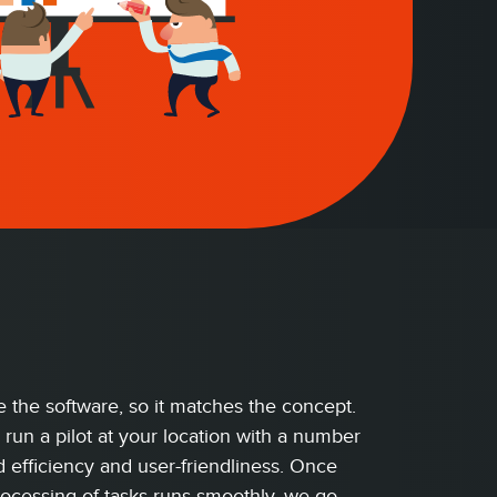
 the software, so it matches the concept.
 run a pilot at your location with a number
 efficiency and user-friendliness. Once
rocessing of tasks runs smoothly, we go