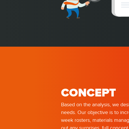
CONCEPT
Based on the analysis, we desi
needs. Our objective is to inc
week rosters, materials manag
out any surprises, full concep