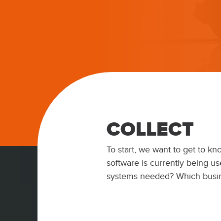
COLLECT
To start, we want to get to k
software is currently being us
systems needed? Which busi