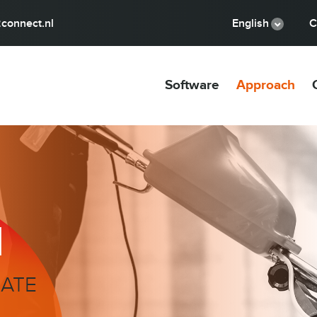
connect.nl
English
C
Software
Approach
H
MATE