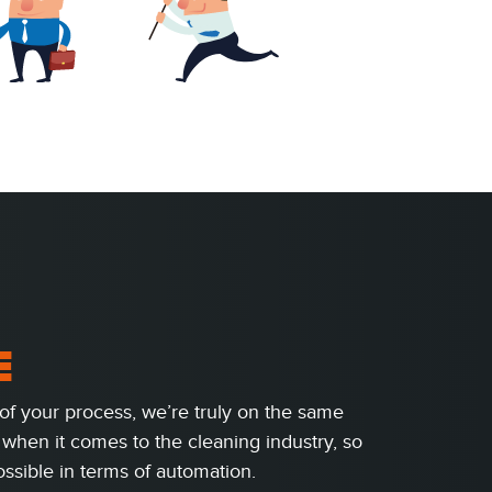
E
of your process, we’re truly on the same
when it comes to the cleaning industry, so
ssible in terms of automation.