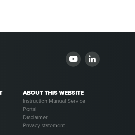
T
ABOUT THIS WEBSITE
Instruction Manual Service
Portal
Disclaimer
Privacy statement