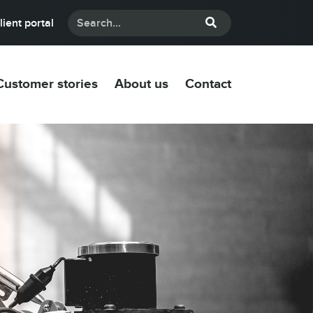
lient portal
Customer stories
About us
Contact