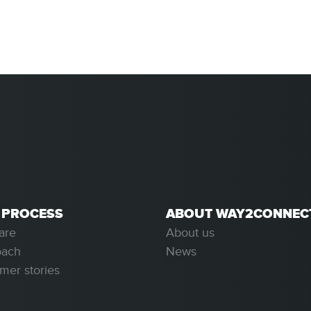
 PROCESS
ABOUT WAY2CONNEC
are
About us
oach
News
mer stories