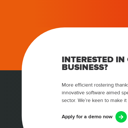
INTERESTED IN
BUSINESS?
More efficient rostering thanks
innovative software aimed spec
sector. We’re keen to make it
Apply for a demo now