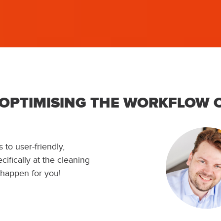
 OPTIMISING THE WORKFLOW 
 to user-friendly,
ifically at the cleaning
 happen for you!