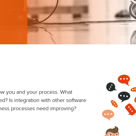
now you and your process. What
ed? Is integration with other software
ness processes need improving?