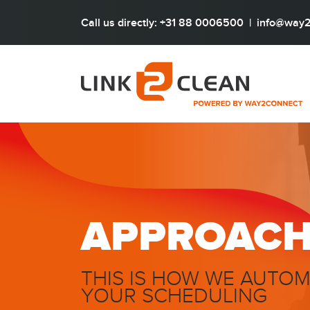
Call us directly: +31 88 0006500
|
info@way2
APPROAC
THIS IS HOW WE AUTO
YOUR SCHEDULING