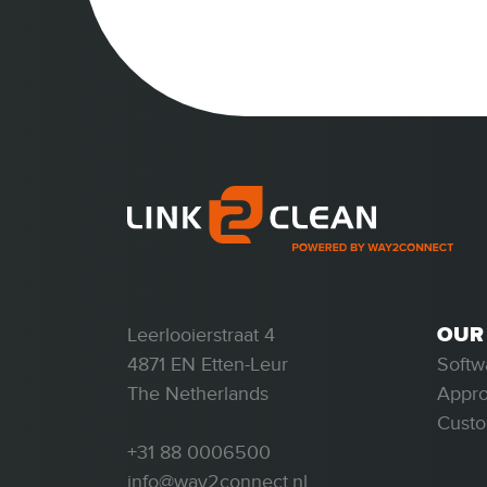
OUR
Leerlooierstraat 4
Softw
4871 EN Etten-Leur
Appr
The Netherlands
Custo
+31 88 0006500
info@way2connect.nl