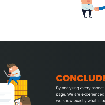
CONCLUD
By analysing every aspect 
page. We are experienced 
we know exactly what is po