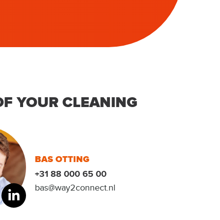
OF YOUR CLEANING
BAS OTTING
+31 88 000 65 00
bas@way2connect.nl