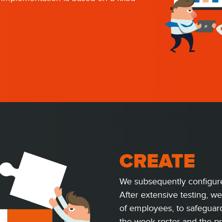
CREATE
We subsequently configure
After extensive testing, we
of employees, to safeguard
the week roster and the p