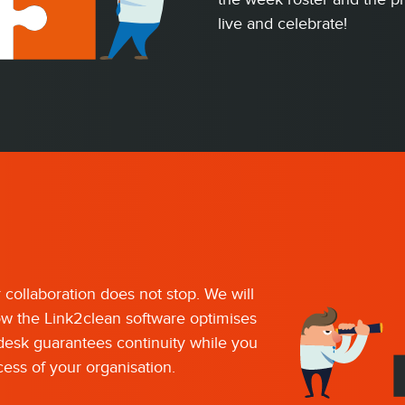
live and celebrate!
r collaboration does not stop. We will
ow the Link2clean software optimises
pdesk guarantees continuity while you
ess of your organisation.