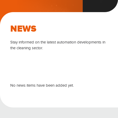
NEWS
Stay informed on the latest automation developments in
the cleaning sector.
No news items have been added yet.