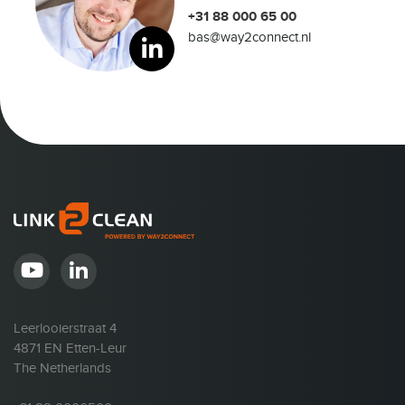
+31 88 000 65 00
bas@way2connect.nl
Leerlooierstraat 4
4871 EN Etten-Leur
The Netherlands