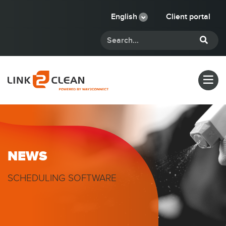
English
Client portal
NEWS
SCHEDULING SOFTWARE