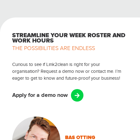
STREAMLINE YOUR WEEK ROSTER AND
WORK HOURS
THE POSSIBILITIES ARE ENDLESS
Curious to see if Link2clean is right for your
organisation? Request a demo now or contact me. I’m
eager to get to know and future-proof your business!
Apply for a demo now
BAS OTTING