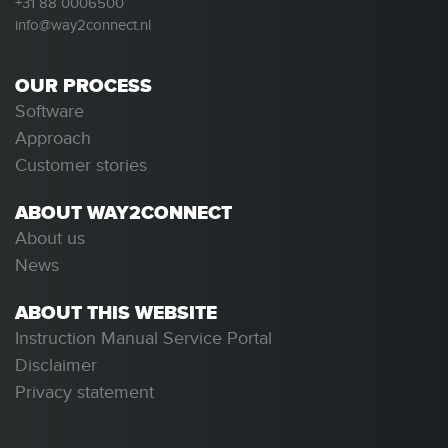
+31 88 0006500
info@way2connect.nl
OUR PROCESS
Software
Approach
Customer stories
ABOUT WAY2CONNECT
About us
News
ABOUT THIS WEBSITE
Instruction Manual Service Portal
Disclaimer
Privacy statement