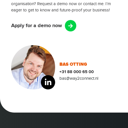
organisation? Request a demo now or contact me. I’m
eager to get to know and future-proof your business!
Apply for a demo now
BAS OTTING
+31 88 000 65 00
bas@way2connect.nl