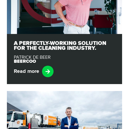
A PERFECTLY-WORKING SOLUTION
FOR THE CLEANING INDUSTRY.
PATRICK DE BEER
BEERCOO
Read more