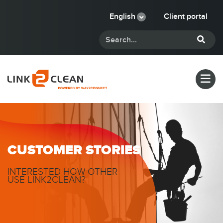
English
Client portal
CUSTOMER STORIES
INTERESTED HOW OTHER
USE LINK2CLEAN?