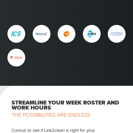
STREAMLINE YOUR WEEK ROSTER AND
WORK HOURS
THE POSSIBILITIES ARE ENDLESS
Curious to see if Link2clean is right for your