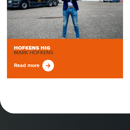
HOFKENS HIG
MARK HOFKENS
Read more