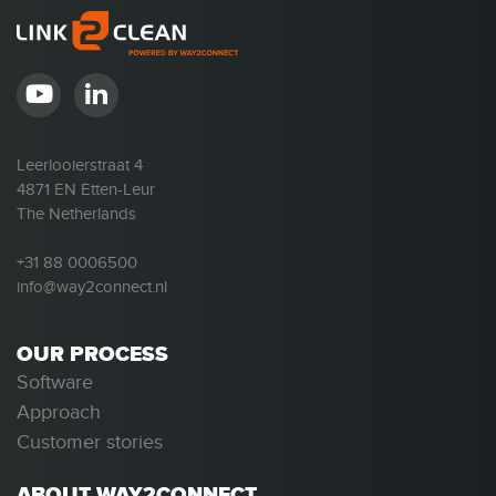
Leerlooierstraat 4
4871 EN Etten-Leur
The Netherlands
+31 88 0006500
info@way2connect.nl
OUR PROCESS
Software
Approach
Customer stories
ABOUT WAY2CONNECT