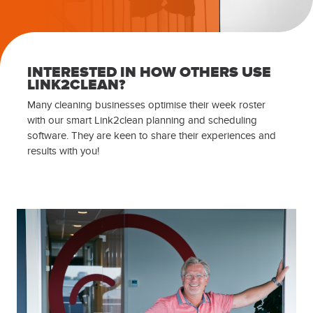
INTERESTED IN HOW OTHERS USE
LINK2CLEAN?
Many cleaning businesses optimise their week roster
with our smart Link2clean planning and scheduling
software. They are keen to share their experiences and
results with you!